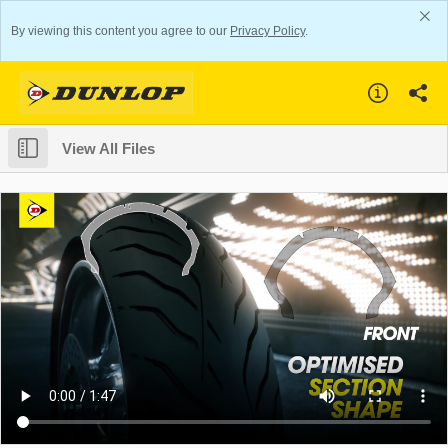
By viewing this content you agree to our
Privacy Policy
.
View All Files